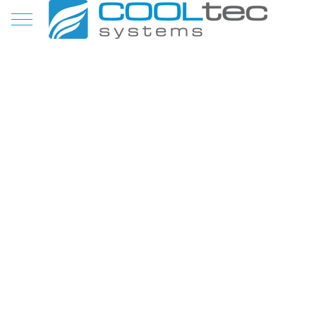
Mobile Menu Toggle