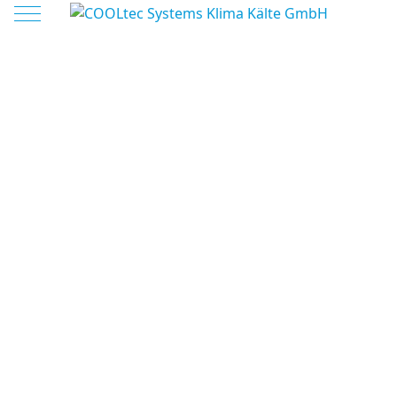
Mobile Menu Toggle